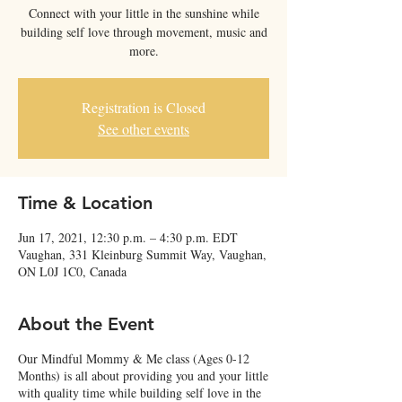
Connect with your little in the sunshine while
building self love through movement, music and
more.
Registration is Closed
See other events
Time & Location
Jun 17, 2021, 12:30 p.m. – 4:30 p.m. EDT
Vaughan, 331 Kleinburg Summit Way, Vaughan,
ON L0J 1C0, Canada
About the Event
Our Mindful Mommy & Me class (Ages 0-12
Months) is all about providing you and your little
with quality time while building self love in the