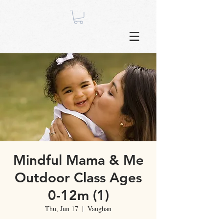
Mindful Mama & Me
Outdoor Class Ages
0-12m (1)
Thu, Jun 17
  |  
Vaughan