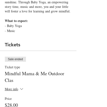
sunshine. Through Baby Yoga, an empowering
story time, music and more, you and your little
will foster a love for learning and grow mindful.
What to expect:
- Baby Yoga
- Music
- Storytime
and more!
Tickets
What your little will learn:
- Develop an empowering inner dialogue
Sale ended
- Build gross motor skills
- Explore nature
Ticket type
Mindful Mama & Me Outdoor
What your littles will take home:
Clas
A Polaroid of you and your little to cherish and a
mindful goodie for your little to explore and
More info
grow.
Price
Social Distancing measures in place:
$28.00
1. Class will be held outdoors