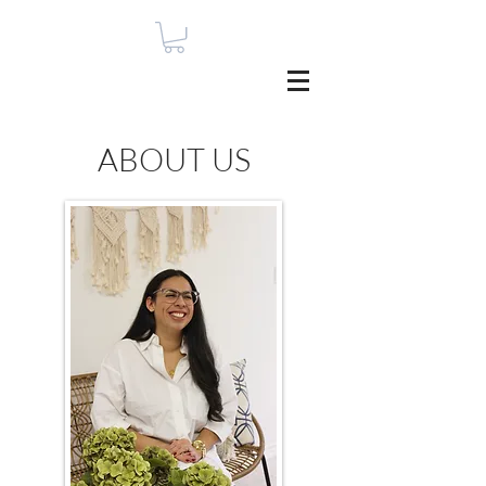
ABOUT US