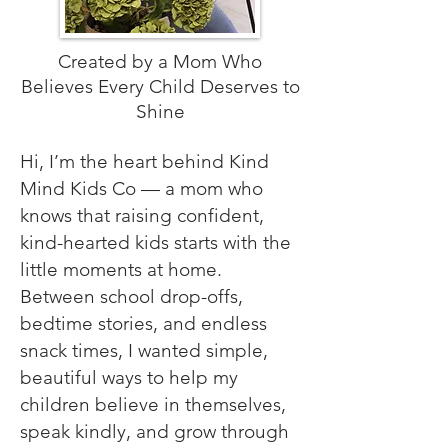
Created by a Mom Who
Believes Every Child Deserves to
Shine
Hi, I’m the heart behind Kind
Mind Kids Co — a mom who
knows that raising confident,
kind-hearted kids starts with the
little moments at home.
Between school drop-offs,
bedtime stories, and endless
snack times, I wanted simple,
beautiful ways to help my
children believe in themselves,
speak kindly, and grow through