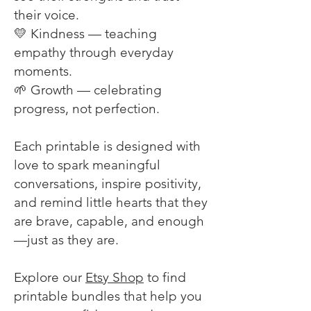
their voice.
💛 Kindness — teaching
empathy through everyday
moments.
🌱 Growth — celebrating
progress, not perfection.
Each printable is designed with
love to spark meaningful
conversations, inspire positivity,
and remind little hearts that they
are brave, capable, and enough
—just as they are.
Explore our
Etsy Shop
to find
printable bundles that help you