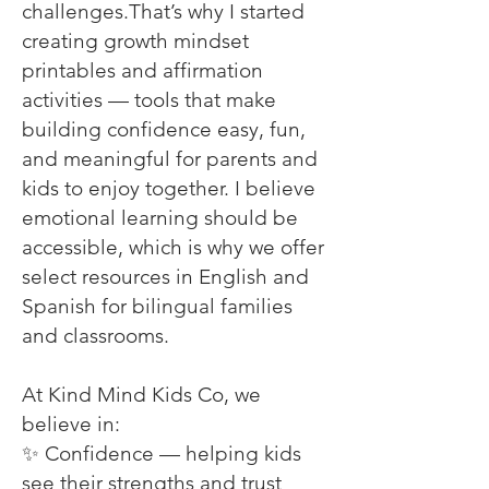
challenges.That’s why I started
creating growth mindset
printables and affirmation
activities — tools that make
building confidence easy, fun,
and meaningful for parents and
kids to enjoy together. I believe
emotional learning should be
accessible, which is why we offer
select resources in English and
Spanish for bilingual families
and classrooms.
At Kind Mind Kids Co, we
believe in:
✨ Confidence — helping kids
see their strengths and trust