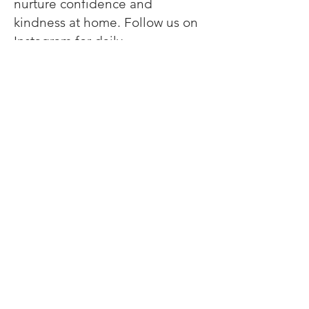
nurture confidence and
kindness at home. Follow us on
Instagram
for daily
encouragement, parenting
inspiration, and behind-the-
scenes love from one mom to
another. 💕
Meet The Creator