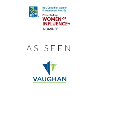
AS SEEN