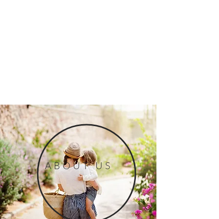
ABOUT US