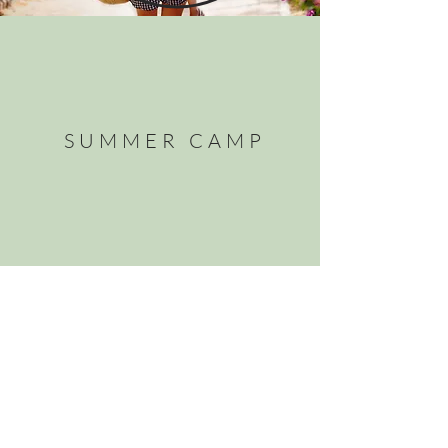
SUMMER CAMP
PRINTABLES